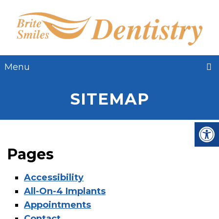
Menu
SITEMAP
Pages
Accessibility
All-On-4 Implants
Appointments
Contact