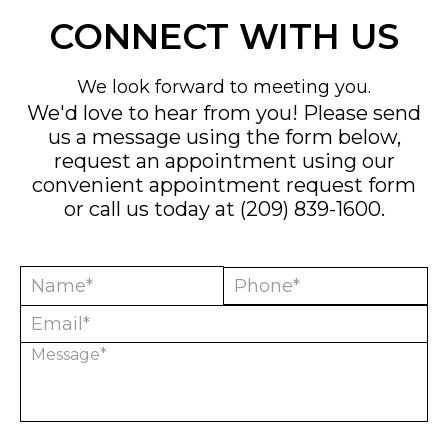
CONNECT WITH US
We look forward to meeting you.
We'd love to hear from you! Please send
us a message using the form below,
request an appointment using our
convenient
appointment request form
or call us today at
(209) 839-1600
.