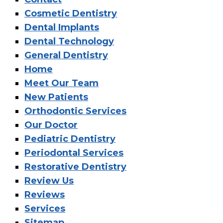
Cosmetic Dentistry
Dental Implants
Dental Technology
General Dentistry
Home
Meet Our Team
New Patients
Orthodontic Services
Our Doctor
Pediatric Dentistry
Periodontal Services
Restorative Dentistry
Review Us
Reviews
Services
Sitemap