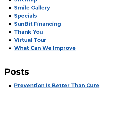
Smile Gallery
Specials
SunBit Financing
Thank You
Virtual Tour
What Can We Improve
Posts
Prevention Is Better Than Cure