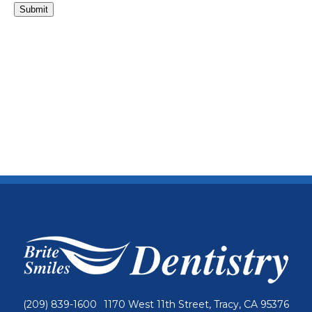
Submit
(209) 839-1600
1170 West 11th Street, Tracy, CA 95376