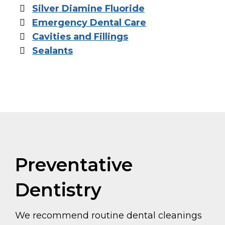
Silver Diamine Fluoride
Emergency Dental Care
Cavities and Fillings
Sealants
Preventative
Dentistry
We recommend routine dental cleanings