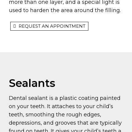
more than one layer, and a special light is
used to harden the area around the filling.
REQUEST AN APPOINTMENT
Sealants
Dental sealant is a plastic coating painted
on your teeth. It attaches to your child’s
teeth, smoothing the rough edges,
depressions, and grooves that are typically
found on teeth. It gives your child’s teeth a