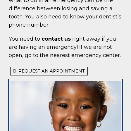
what to do in an emergency can be the
difference between losing and saving a
tooth. You also need to know your dentist’s
phone number.
You need to
contact us
right away if you
are having an emergency! If we are not
open, go to the nearest emergency center.
REQUEST AN APPOINTMENT