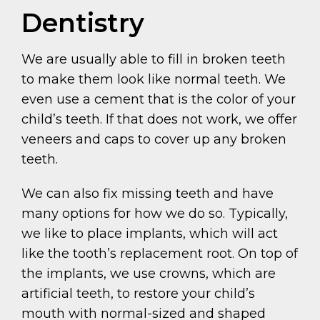
Dentistry
We are usually able to fill in broken teeth
to make them look like normal teeth. We
even use a cement that is the color of your
child’s teeth. If that does not work, we offer
veneers and caps to cover up any broken
teeth.
We can also fix missing teeth and have
many options for how we do so. Typically,
we like to place implants, which will act
like the tooth’s replacement root. On top of
the implants, we use crowns, which are
artificial teeth, to restore your child’s
mouth with normal-sized and shaped