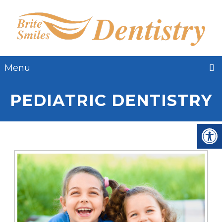
Menu
PEDIATRIC DENTISTRY