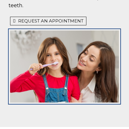
teeth.
REQUEST AN APPOINTMENT