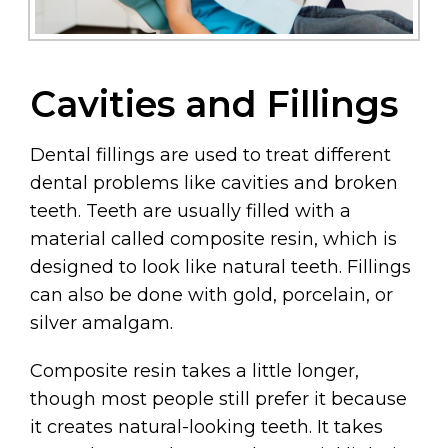
Cavities and Fillings
Dental fillings are used to treat different
dental problems like cavities and broken
teeth. Teeth are usually filled with a
material called composite resin, which is
designed to look like natural teeth. Fillings
can also be done with gold, porcelain, or
silver amalgam.
Composite resin takes a little longer,
though most people still prefer it because
it creates natural-looking teeth. It takes