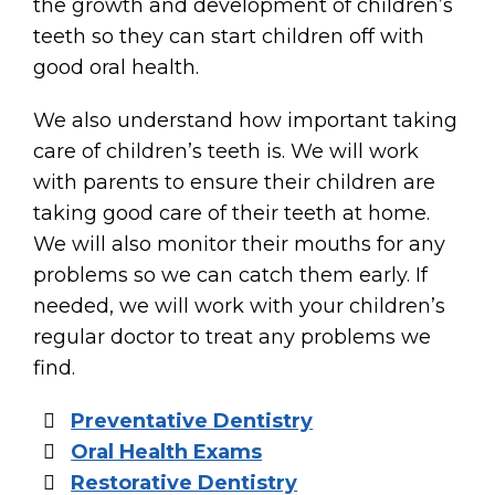
the growth and development of children’s
teeth so they can start children off with
good oral health.
We also understand how important taking
care of children’s teeth is. We will work
with parents to ensure their children are
taking good care of their teeth at home.
We will also monitor their mouths for any
problems so we can catch them early. If
needed, we will work with your children’s
regular doctor to treat any problems we
find.
Preventative Dentistry
Oral Health Exams
Restorative Dentistry