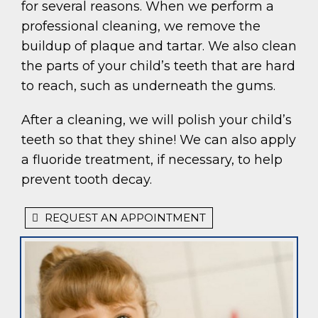
for several reasons. When we perform a
professional cleaning, we remove the
buildup of plaque and tartar. We also clean
the parts of your child’s teeth that are hard
to reach, such as underneath the gums.
After a cleaning, we will polish your child’s
teeth so that they shine! We can also apply
a fluoride treatment, if necessary, to help
prevent tooth decay.
REQUEST AN APPOINTMENT