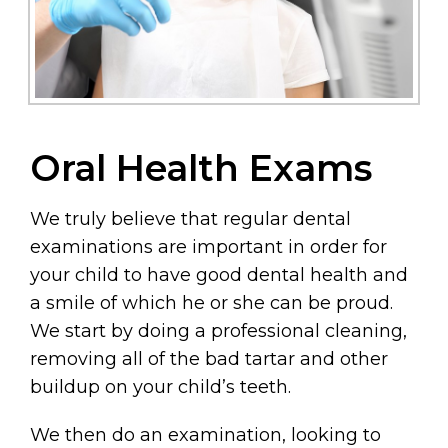
Oral Health Exams
We truly believe that regular dental
examinations are important in order for
your child to have good dental health and
a smile of which he or she can be proud.
We start by doing a professional cleaning,
removing all of the bad tartar and other
buildup on your child’s teeth.
We then do an examination, looking to