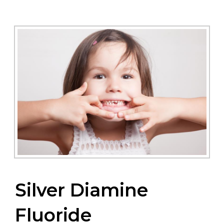
Silver Diamine
Fluoride