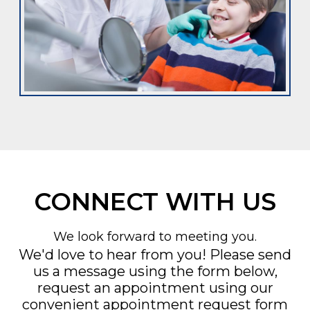
CONNECT WITH US
We look forward to meeting you.
We'd love to hear from you! Please send
us a message using the form below,
request an appointment using our
convenient
appointment request form