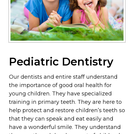
Pediatric Dentistry
Our dentists and entire staff understand
the importance of good oral health for
young children. They have specialized
training in primary teeth. They are here to
help protect and restore children’s teeth so
that they can speak and eat easily and
have a wonderful smile. They understand