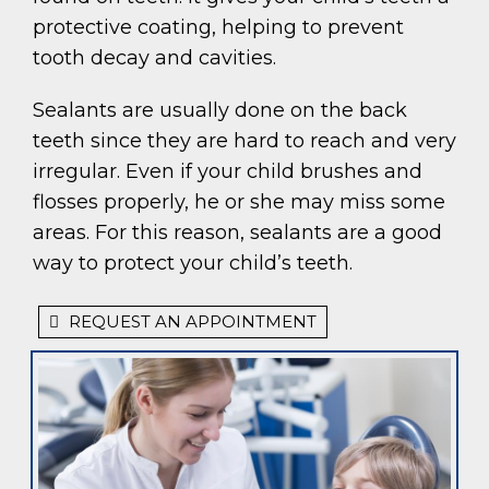
protective coating, helping to prevent
tooth decay and cavities.
Sealants are usually done on the back
teeth since they are hard to reach and very
irregular. Even if your child brushes and
flosses properly, he or she may miss some
areas. For this reason, sealants are a good
way to protect your child’s teeth.
REQUEST AN APPOINTMENT