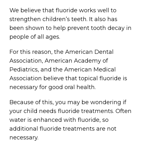
We believe that fluoride works well to
strengthen children’s teeth. It also has
been shown to help prevent tooth decay in
people of all ages.
For this reason, the American Dental
Association, American Academy of
Pediatrics, and the American Medical
Association believe that topical fluoride is
necessary for good oral health.
Because of this, you may be wondering if
your child needs fluoride treatments. Often
water is enhanced with fluoride, so
additional fluoride treatments are not
necessary.