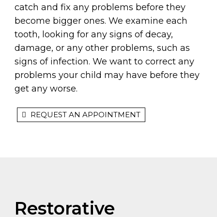
catch and fix any problems before they
become bigger ones. We examine each
tooth, looking for any signs of decay,
damage, or any other problems, such as
signs of infection. We want to correct any
problems your child may have before they
get any worse.
REQUEST AN APPOINTMENT
Restorative