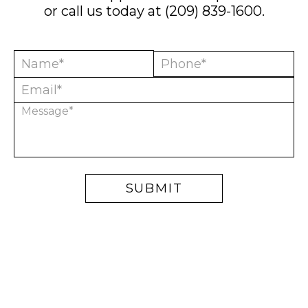
or call us today at
(209) 839-1600
.