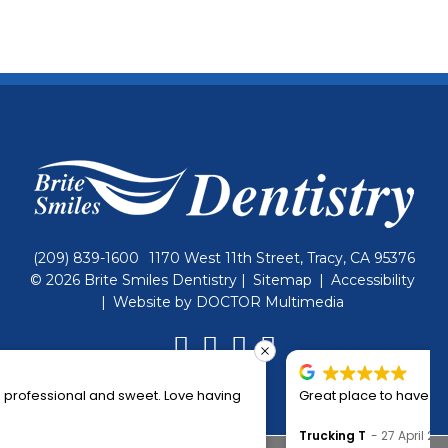
(209) 839-1600
1170 West 11th Street, Tracy, CA 95376
© 2026 Brite Smiles Dentistry |
Sitemap
|
Accessibility
|
Website by DOCTOR Multimedia
Great place to have your dental work done. Nice people!
Trucking T
27 April 2024