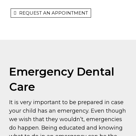
REQUEST AN APPOINTMENT
Emergency Dental
Care
It is very important to be prepared in case
your child has an emergency. Even though
we wish that they wouldn’t, emergencies
do happen. Being educated and knowing